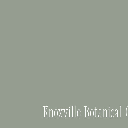
Knoxville Botanical 