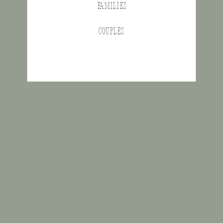
FAMILIES
COUPLES