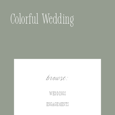
Colorful Wedding
browse:
WEDDINGS
ENGAGEMENTS